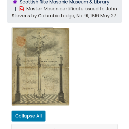
Scottish Rite Masonic Museum & Library
Master Mason certificate issued to John
Stevens by Columbia Lodge, No. 91, 1816 May 27
Collapse All