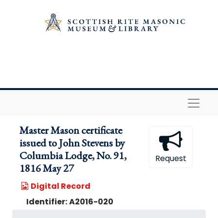
Skip to main content
Naviga
Master Mason certificate
issued to John Stevens by
Columbia Lodge, No. 91,
Request
1816 May 27
Digital Record
Identifier:
A2016-020