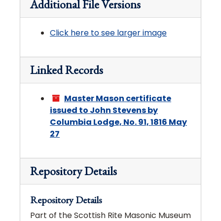
Additional File Versions
Click here to see larger image
Linked Records
Master Mason certificate
issued to John Stevens by
Columbia Lodge, No. 91, 1816 May
27
Repository Details
Repository Details
Part of the Scottish Rite Masonic Museum