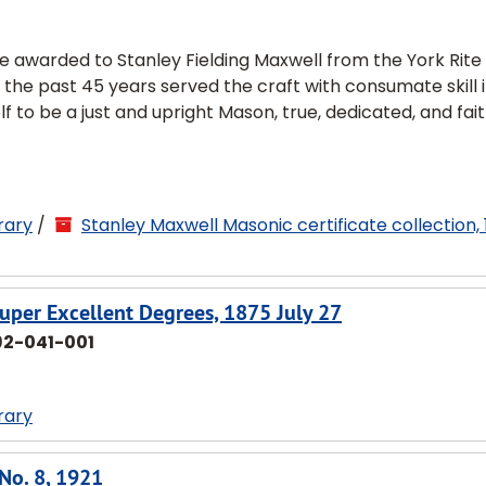
ce awarded to Stanley Fielding Maxwell from the York Rite
 the past 45 years served the craft with consumate skill 
lf to be a just and upright Mason, true, dedicated, and fait
rary
/
Stanley Maxwell Masonic certificate collection,
uper Excellent Degrees, 1875 July 27
92-041-001
rary
 No. 8, 1921