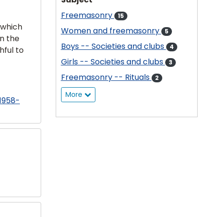
Freemasonry
15
 which
Women and freemasonry
5
in the
Boys -- Societies and clubs
4
hful to
Girls -- Societies and clubs
3
Freemasonry -- Rituals
2
More
 1958-