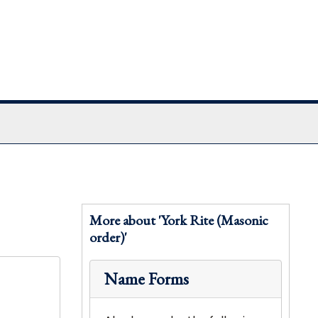
More about 'York Rite (Masonic
order)'
Name Forms