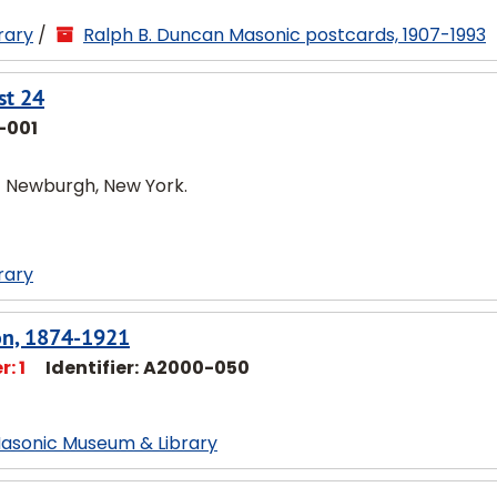
rary
/
Ralph B. Duncan Masonic postcards, 1907-1993
st 24
-001
of Newburgh, New York.
rary
son, 1874-1921
: 1
Identifier:
A2000-050
Masonic Museum & Library