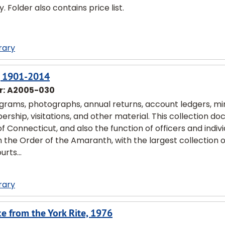
 Folder also contains price list.
rary
n, 1901-2014
r:
A2005-030
ograms, photographs, annual returns, account ledgers, mi
rship, visitations, and other material. This collection d
of Connecticut, and also the function of officers and indiv
on the Order of the Amaranth, with the largest collection 
rts...
rary
ce from the York Rite, 1976