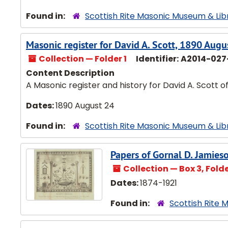
Found in:
Scottish Rite Masonic Museum & Lib
Masonic register for David A. Scott, 1890 Augu
Collection — Folder 1
Identifier:
A2014-027
Content Description
A Masonic register and history for David A. Scott 
Dates:
1890 August 24
Found in:
Scottish Rite Masonic Museum & Lib
Papers of Gornal D. Jamie
Collection — Box 3, Folder
Dates:
1874-1921
Found in:
Scottish Rite 