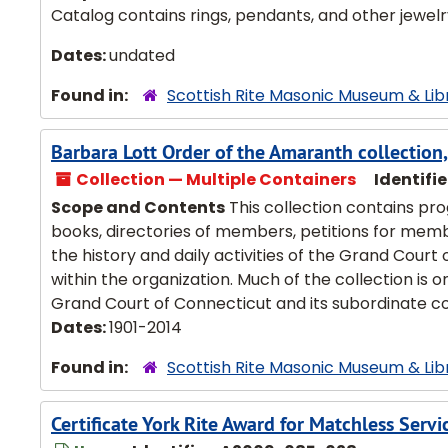
Catalog contains rings, pendants, and other jewelry.
Dates:
undated
Found in:
Scottish Rite Masonic Museum & Lib
Barbara Lott Order of the Amaranth collectio
Collection — Multiple Containers
Identifie
Scope and Contents
This collection contains pr
books, directories of members, petitions for membe
the history and daily activities of the Grand Court 
within the organization. Much of the collection is 
Grand Court of Connecticut and its subordinate cou
Dates:
1901-2014
Found in:
Scottish Rite Masonic Museum & Lib
Certificate York Rite Award for Matchless Servi