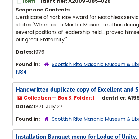
Item
Identifier:
A2009-085-028
Scope and Contents
Certificate of York Rite Award for Matchless servi
states "Whereas... a Master Mason... and has during
several positions of leadership held... proved himse
our great Fraternity,"
Dates:
1976
Found in:
Scottish Rite Masonic Museum & Lib
1984
Handwritten duplicate copy of Excellent and S
Collection — Box 3, Folder: 1
Identifier:
A19
Dates:
1875 July 27
Found in:
Scottish Rite Masonic Museum & Lib
Installation Banquet menu for Lodge of Unity,