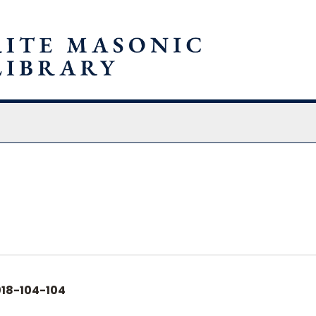
chives
18-104-104