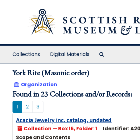
Skip to main content
Search The Ar
Collections
Digital Materials
York Rite (Masonic order)
Organization
Found in 23 Collections and/or Records:
1
2
3
Acacia Jewelry inc. catalog, undated
Collection — Box 15, Folder: 1
Identifier:
A20
Scope and Contents