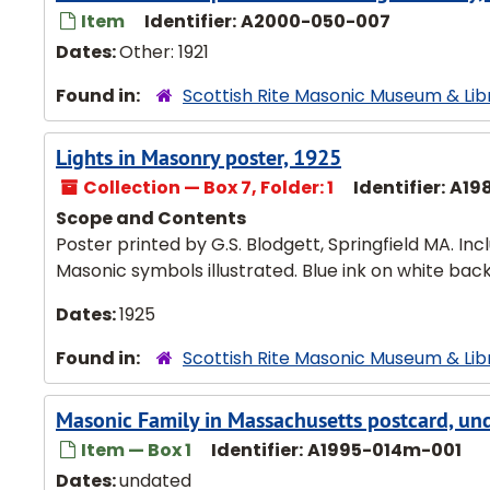
Item
Identifier:
A2000-050-007
Dates:
Other: 1921
Found in:
Scottish Rite Masonic Museum & Lib
Lights in Masonry poster, 1925
Collection — Box 7, Folder: 1
Identifier:
A19
Scope and Contents
Poster printed by G.S. Blodgett, Springfield MA. Incl
Masonic symbols illustrated. Blue ink on white bac
Dates:
1925
Found in:
Scottish Rite Masonic Museum & Lib
Masonic Family in Massachusetts postcard, un
Item — Box 1
Identifier:
A1995-014m-001
Dates:
undated