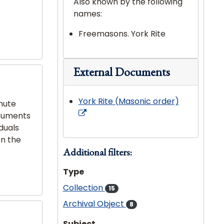
Also known by the following
names:
Freemasons. York Rite
External Documents
York Rite (Masonic order)
nute
ocuments
iduals
on the
Additional filters:
Type
Collection
15
Archival Object
8
Subject