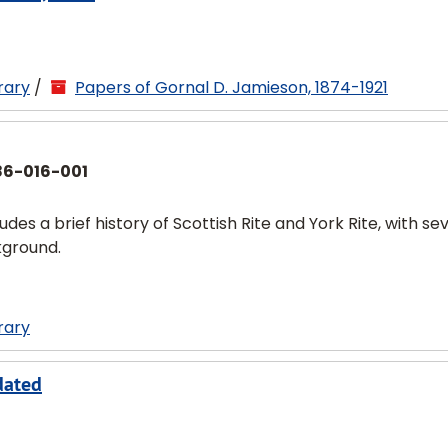
rary
/
Papers of Gornal D. Jamieson, 1874-1921
86-016-001
udes a brief history of Scottish Rite and York Rite, with se
kground.
rary
dated