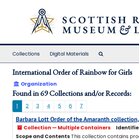
Skip to main content
Search The Ar
Collections
Digital Materials
International Order of Rainbow for Girls
Organization
Found in 69 Collections and/or Records:
1
2
3
4
5
6
7
Barbara Lott Order of the Amaranth collectio
Collection — Multiple Containers
Identifie
Scope and Contents
This collection contains pr