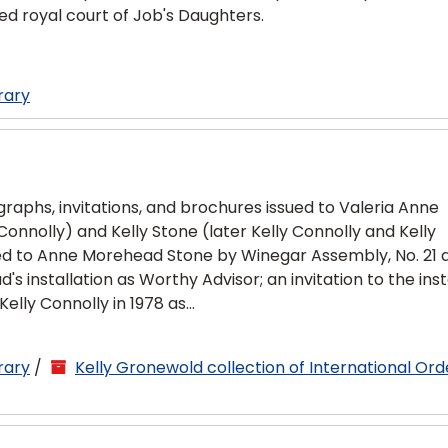
ed royal court of Job's Daughters.
rary
graphs, invitations, and brochures issued to Valeria Anne
nolly) and Kelly Stone (later Kelly Connolly and Kelly
sued to Anne Morehead Stone by Winegar Assembly, No. 21 
installation as Worthy Advisor; an invitation to the inst
elly Connolly in 1978 as...
rary
/
Kelly Gronewold collection of International Ord