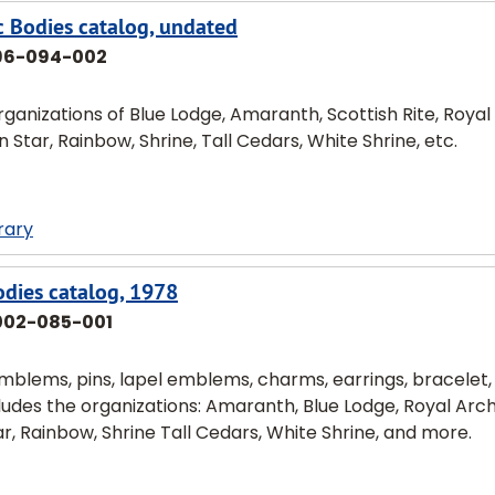
c Bodies catalog, undated
96-094-002
ganizations of Blue Lodge, Amaranth, Scottish Rite, Royal
Star, Rainbow, Shrine, Tall Cedars, White Shrine, etc.
rary
dies catalog, 1978
002-085-001
mblems, pins, lapel emblems, charms, earrings, bracelet,
includes the organizations: Amaranth, Blue Lodge, Royal Arch
r, Rainbow, Shrine Tall Cedars, White Shrine, and more.