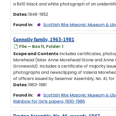
a 8x10 black and white photograph of an unidentifi
Dates:
1948-1952
Found in:
Scottish Rite Masonic Museum & Lib
Connolly family, 1963-1981
File — Box 11, Folder: 1
Scope and Contents
Includes certificates, photo
Morehead (later Anne Morehead Stone and Anne Con
Gronewold). Includes a certificate of majority is
photographs and newsclipping of Valeria Morehead's 
of officers issued by Sesemar Assembly, No. 41, for K
Dates:
1963-1981
Found in:
Scottish Rite Masonic Museum & Lib
Rainbow for Girls papers, 1930-1986