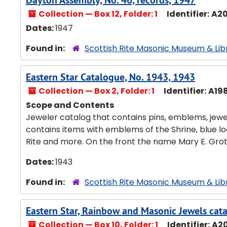
Dayton Assembly, No. 46, records, 1947
Collection — Box 12, Folder: 1
Identifier:
A2
Dates:
1947
Found in:
Scottish Rite Masonic Museum & Lib
Eastern Star Catalogue, No. 1943, 1943
Collection — Box 2, Folder: 1
Identifier:
A19
Scope and Contents
Jeweler catalog that contains pins, emblems, jewels
contains items with emblems of the Shrine, blue lo
Rite and more. On the front the name Mary E. Groth 
Dates:
1943
Found in:
Scottish Rite Masonic Museum & Lib
Eastern Star, Rainbow and Masonic Jewels cata
Collection — Box 10, Folder: 1
Identifier:
A2