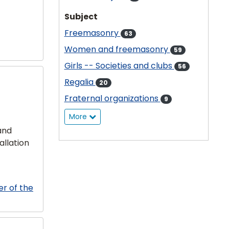
Subject
Freemasonry
63
Women and freemasonry
59
Girls -- Societies and clubs
56
Regalia
20
Fraternal organizations
9
More
and
allation
er of the