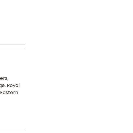
ers,
ge, Royal
 Eastern