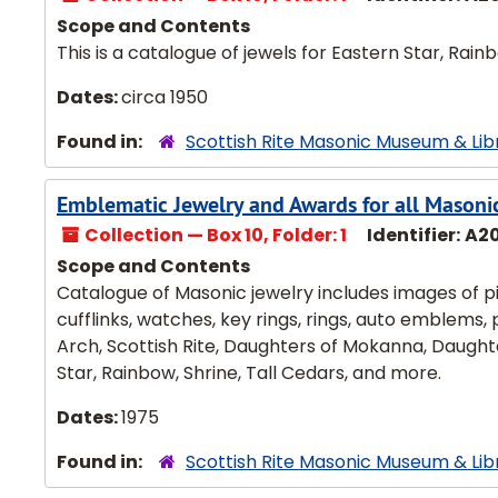
Scope and Contents
This is a catalogue of jewels for Eastern Star, Rai
Dates:
circa 1950
Found in:
Scottish Rite Masonic Museum & Lib
Emblematic Jewelry and Awards for all Masoni
Collection — Box 10, Folder: 1
Identifier:
A2
Scope and Contents
Catalogue of Masonic jewelry includes images of pin
cufflinks, watches, key rings, rings, auto emblems,
Arch, Scottish Rite, Daughters of Mokanna, Daughte
Star, Rainbow, Shrine, Tall Cedars, and more.
Dates:
1975
Found in:
Scottish Rite Masonic Museum & Lib