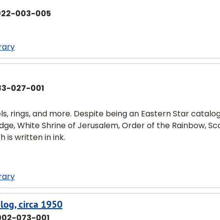
022-003-005
rary
83-027-001
, rings, and more. Despite being an Eastern Star catalog,
dge, White Shrine of Jerusalem, Order of the Rainbow, Sc
is written in ink.
rary
log, circa 1950
002-073-001