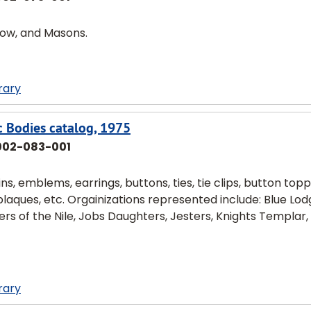
nbow, and Masons.
rary
c Bodies catalog, 1975
002-083-001
s, emblems, earrings, buttons, ties, tie clips, button topp
 plaques, etc. Orgainizations represented include: Blue Lod
rs of the Nile, Jobs Daughters, Jesters, Knights Templar,
rary