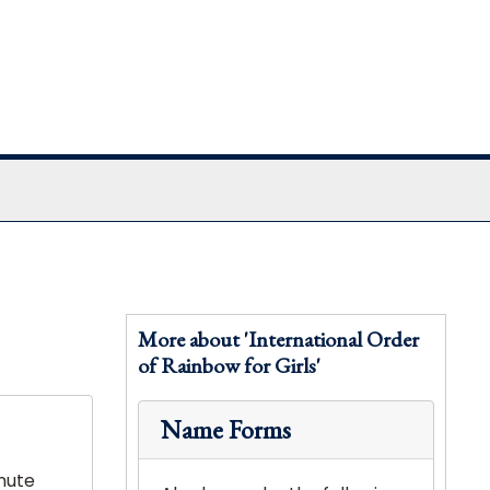
More about 'International Order
of Rainbow for Girls'
Name Forms
nute