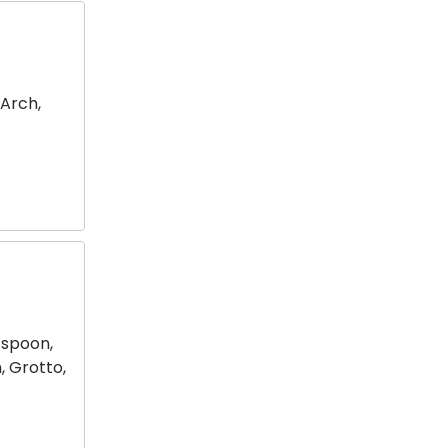
 Arch,
 spoon,
, Grotto,