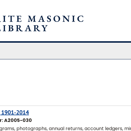
chives
n, 1901-2014
r:
A2005-030
ograms, photographs, annual returns, account ledgers, mi