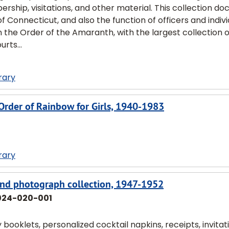
rship, visitations, and other material. This collection d
of Connecticut, and also the function of officers and indiv
on the Order of the Amaranth, with the largest collection 
rts...
rary
l Order of Rainbow for Girls, 1940-1983
rary
 and photograph collection, 1947-1952
024-020-001
 booklets, personalized cocktail napkins, receipts, invitat