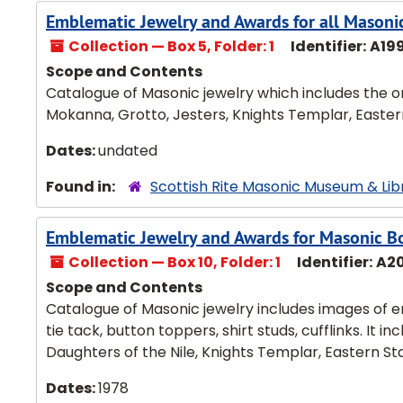
Emblematic Jewelry and Awards for all Masoni
Collection — Box 5, Folder: 1
Identifier:
A19
Scope and Contents
Catalogue of Masonic jewelry which includes the or
Mokanna, Grotto, Jesters, Knights Templar, Eastern 
Dates:
undated
Found in:
Scottish Rite Masonic Museum & Lib
Emblematic Jewelry and Awards for Masonic Bo
Collection — Box 10, Folder: 1
Identifier:
A2
Scope and Contents
Catalogue of Masonic jewelry includes images of e
tie tack, button toppers, shirt studs, cufflinks. It 
Daughters of the Nile, Knights Templar, Eastern Sta
Dates:
1978