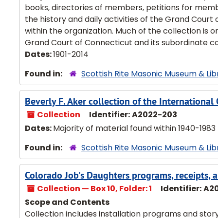
books, directories of members, petitions for membe
the history and daily activities of the Grand Court 
within the organization. Much of the collection is 
Grand Court of Connecticut and its subordinate cou
Dates:
1901-2014
Found in:
Scottish Rite Masonic Museum & Lib
Beverly F. Aker collection of the Internationa
Collection
Identifier:
A2022-203
Dates:
Majority of material found within 1940-1983
Found in:
Scottish Rite Masonic Museum & Lib
Colorado Job's Daughters programs, receipts,
Collection — Box 10, Folder: 1
Identifier:
A2
Scope and Contents
Collection includes installation programs and story