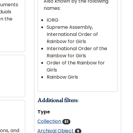
Also known by the following
ocuments
names:
iduals
on the
IORG
Supreme Assembly,
International Order of
Rainbow for Girls
International Order of the
Rainbow for Girls
Order of the Rainbow for
Girls
Rainbow Girls
Additional filters:
Type
Collection
61
ions, and
Archival Object
8